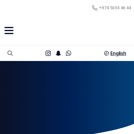
+974 5034 46 44
English