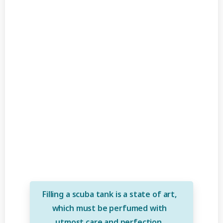
Filling a scuba tank is a state of art,
which must be perfumed with
utmost care and perfection.