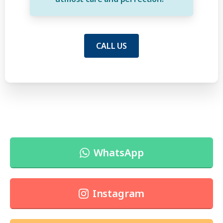
CALL US
WhatsApp
Instagram