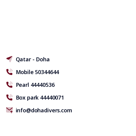
Qatar - Doha
Mobile 50344644
Pearl 44440536
Box park 44440071
info@dohadivers.com