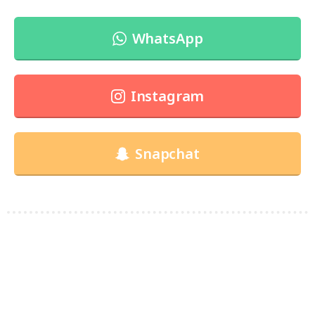
WhatsApp
Instagram
Snapchat