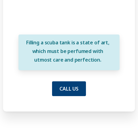
Filling a scuba tank is a state of art,
which must be perfumed with
utmost care and perfection.
CALL US