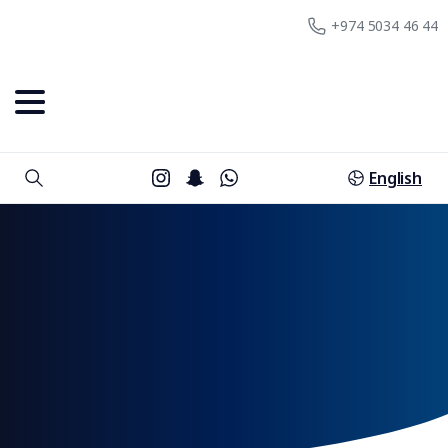
+974 5034 46 44
English