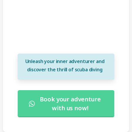
course
Unleash your inner adventurer and
discover the thrill of scuba diving
Book your adventure
with us now!