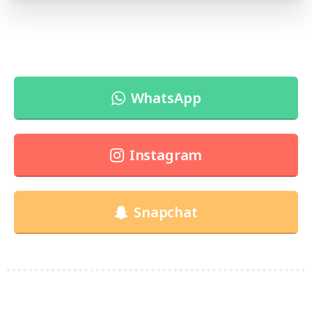
WhatsApp
Instagram
Snapchat