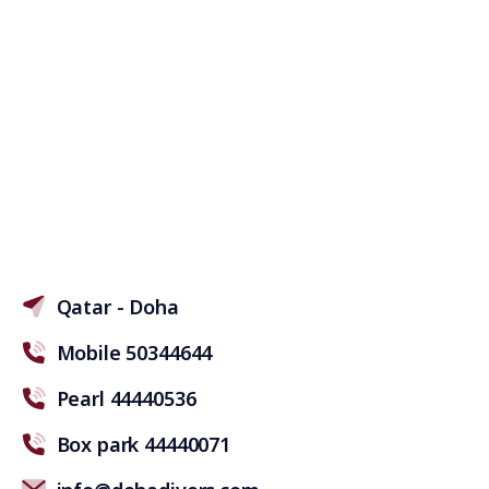
Qatar - Doha
Mobile 50344644
Pearl 44440536
Box park 44440071