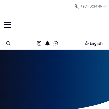
+974 5034 46 44
English