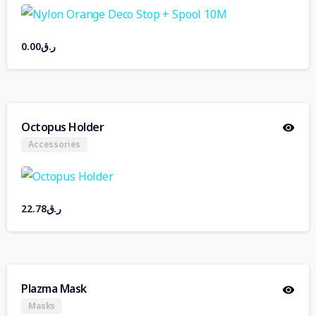
0.00
ر.ق
Octopus Holder
Accessories
22.78
ر.ق
Plazma Mask
Masks