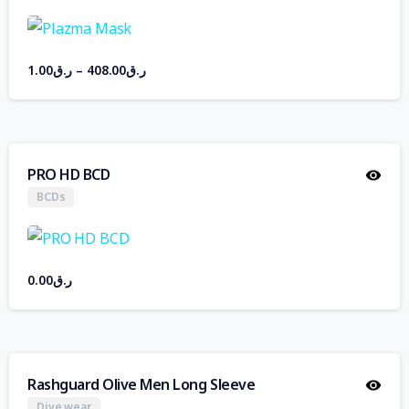
1.00
ر.ق
–
408.00
ر.ق
PRO HD BCD
BCDs
0.00
ر.ق
Rashguard Olive Men Long Sleeve
Dive wear