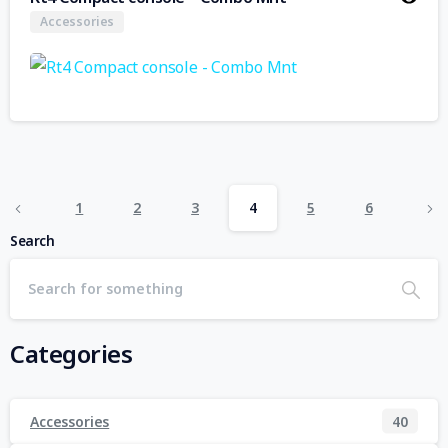
Accessories
1
2
3
4
5
6
Search
Categories
Accessories
40