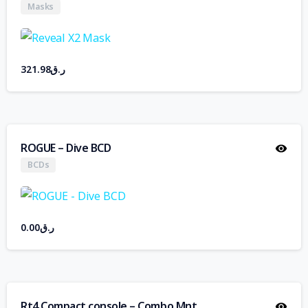
Masks
321.98
ر.ق
ROGUE – Dive BCD
BCDs
0.00
ر.ق
Rt4 Compact console – Combo Mnt