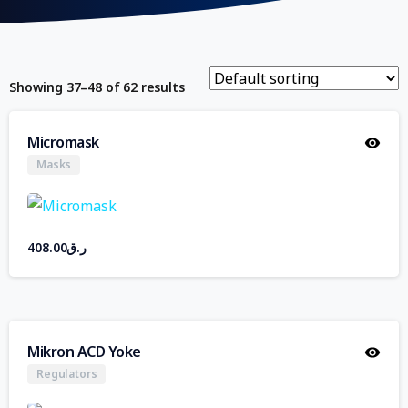
Showing 37–48 of 62 results
Micromask
Masks
408.00
ر.ق
Mikron ACD Yoke
Regulators