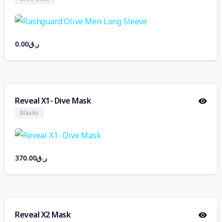
0.00
ر.ق
Reveal X1- Dive Mask
Masks
370.00
ر.ق
Reveal X2 Mask