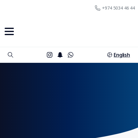
+974 5034 46 44
English