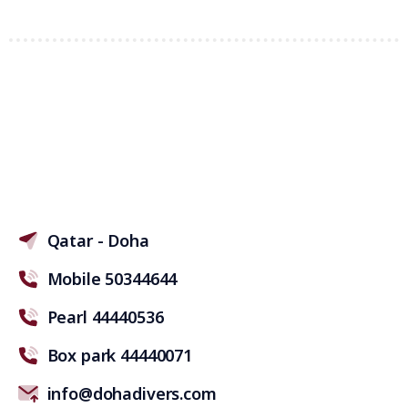
Qatar - Doha
Mobile 50344644
Pearl 44440536
Box park 44440071
info@dohadivers.com