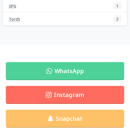
SPG
1
Torch
2
WhatsApp
Instagram
Snapchat