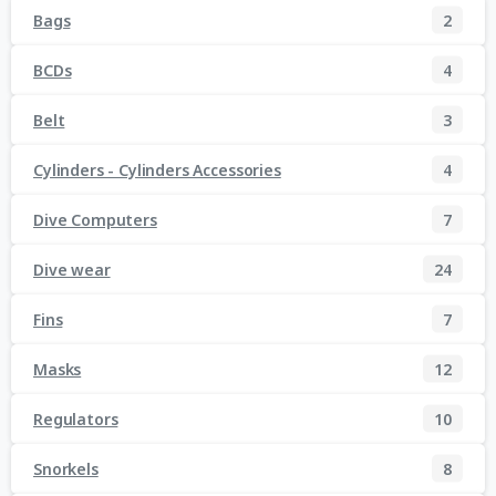
Bags
2
BCDs
4
Belt
3
Cylinders - Cylinders Accessories
4
Dive Computers
7
Dive wear
24
Fins
7
Masks
12
Regulators
10
Snorkels
8