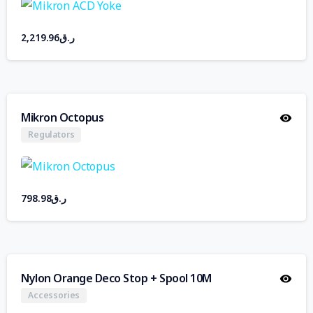
2,219.96
ر.ق
Mikron Octopus
Regulators
798.98
ر.ق
Nylon Orange Deco Stop + Spool 10M
Accessories