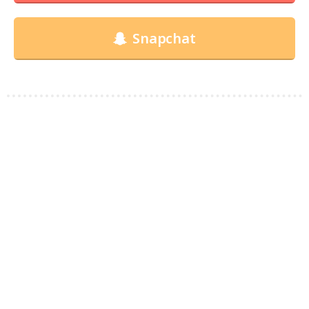
Snapchat