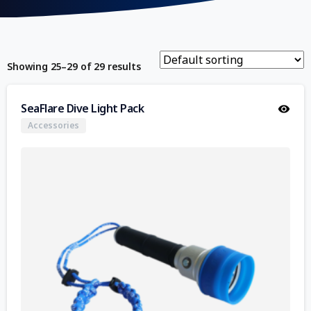
Showing 25–29 of 29 results
SeaFlare Dive Light Pack
Accessories