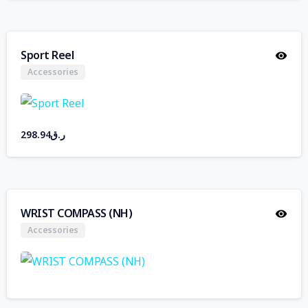
Sport Reel
Accessories
298.94
ر.ق
WRIST COMPASS (NH)
Accessories