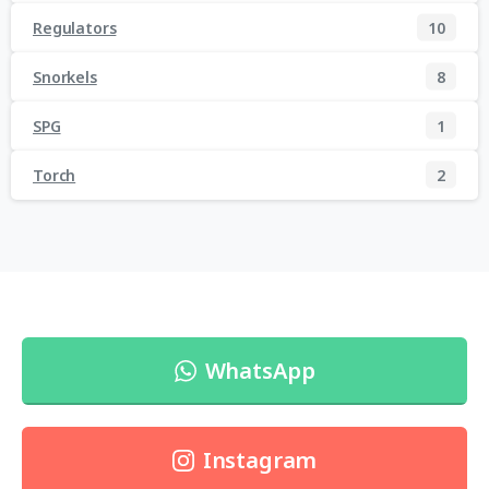
Regulators
10
Snorkels
8
SPG
1
Torch
2
WhatsApp
Instagram