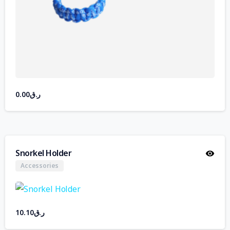
0.00
ر.ق
Snorkel Holder
Accessories
10.10
ر.ق