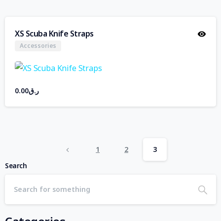
XS Scuba Knife Straps
Accessories
0.00
ر.ق
1
2
3
Search