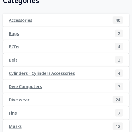
Categories
Accessories
40
Bags
2
BCDs
4
Belt
3
Cylinders - Cylinders Accessories
4
Dive Computers
7
Dive wear
24
Fins
7
Masks
12