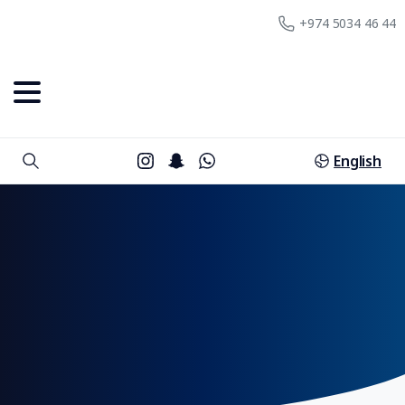
+974 5034 46 44
English