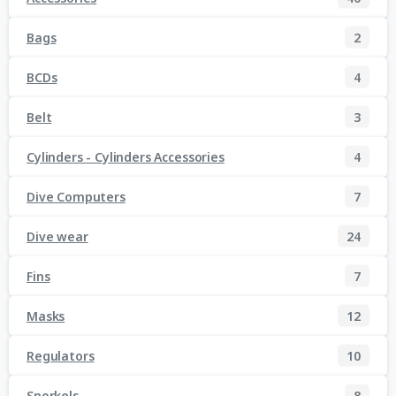
Bags
2
BCDs
4
Belt
3
Cylinders - Cylinders Accessories
4
Dive Computers
7
Dive wear
24
Fins
7
Masks
12
Regulators
10
Snorkels
8