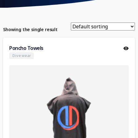
Showing the single result
Poncho Towels
Dive wear