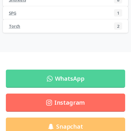
SPG
1
Torch
2
WhatsApp
Instagram
Snapchat