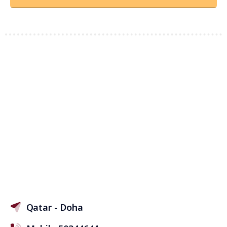
Qatar - Doha