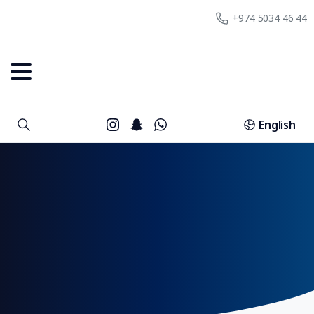
+974 5034 46 44
English