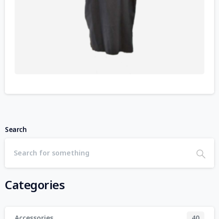
Search
Categories
Accessories
40