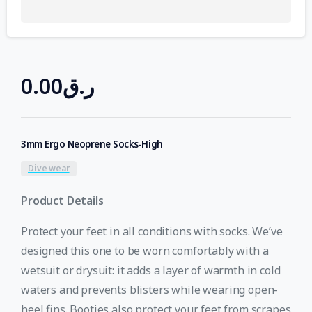
0.00
ر.ق
3mm Ergo Neoprene Socks-High
Dive wear
Product Details
Protect your feet in all conditions with socks. We’ve
designed this one to be worn comfortably with a
wetsuit or drysuit: it adds a layer of warmth in cold
waters and prevents blisters while wearing open-
heel fins. Booties also protect your feet from scrapes