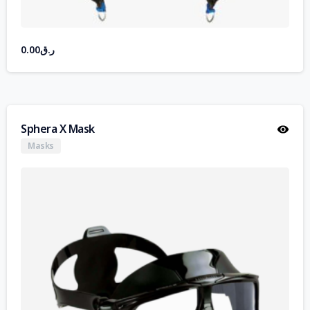
0.00
ر.ق
Sphera X Mask
Masks