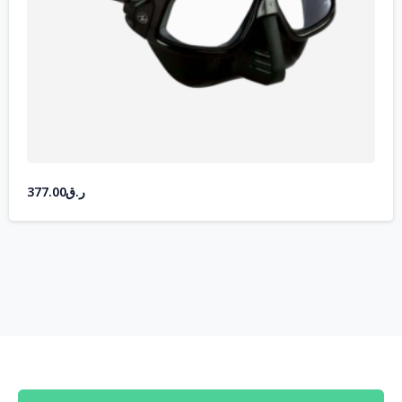
377.00
ر.ق