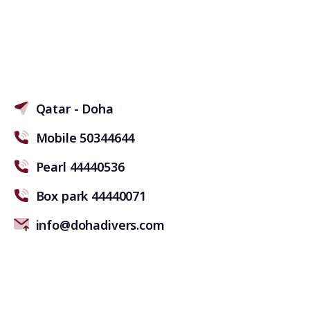
Qatar - Doha
Mobile 50344644
Pearl 44440536
Box park 44440071
info@dohadivers.com