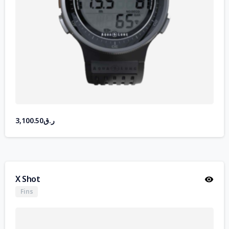
3,100.50
ر.ق
X Shot
Fins