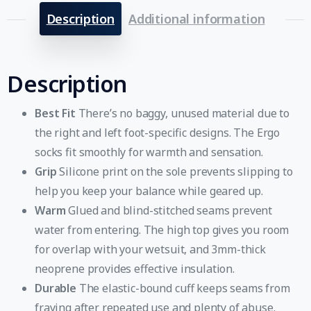
Description
Additional information
Description
Best Fit
There’s no baggy, unused material due to
the right and left foot-specific designs. The Ergo
socks fit smoothly for warmth and sensation.
Grip
Silicone print on the sole prevents slipping to
help you keep your balance while geared up.
Warm
Glued and blind-stitched seams prevent
water from entering. The high top gives you room
for overlap with your wetsuit, and 3mm-thick
neoprene provides effective insulation.
Durable
The elastic-bound cuff keeps seams from
fraying after repeated use and plenty of abuse.