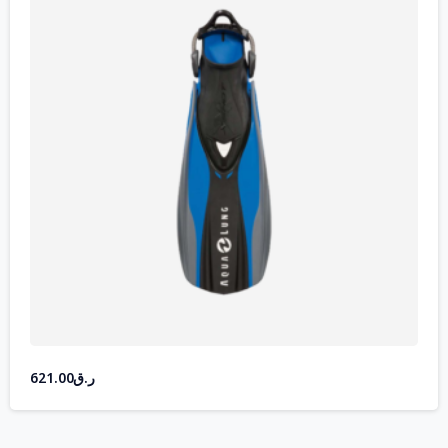
621.00
ر.ق