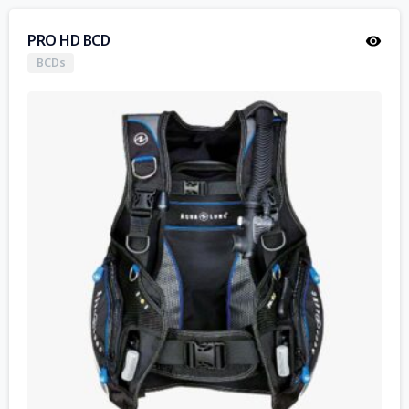
PRO HD BCD
BCDs