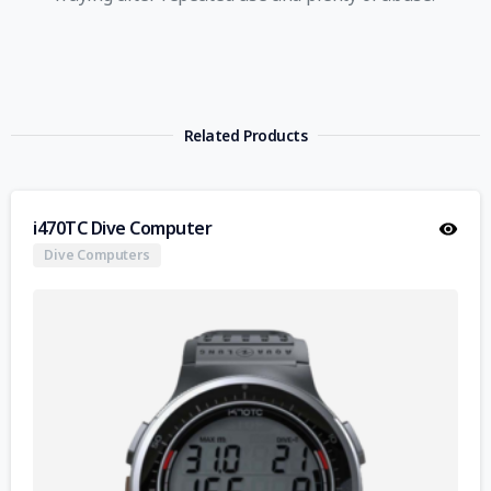
Related Products
i470TC Dive Computer
Dive Computers