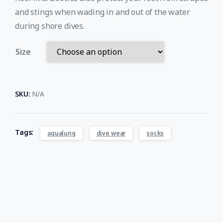
and stings when wading in and out of the water
during shore dives.
Size
SKU:
N/A
Tags:
aqualung
dive wear
socks