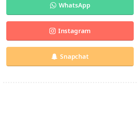
WhatsApp
Instagram
Snapchat