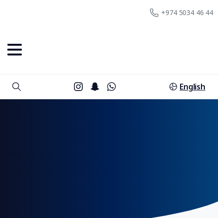
+974 5034 46 44
English