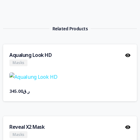
Related Products
Aqualung Look HD
Masks
345.00
ر.ق
Reveal X2 Mask
Masks