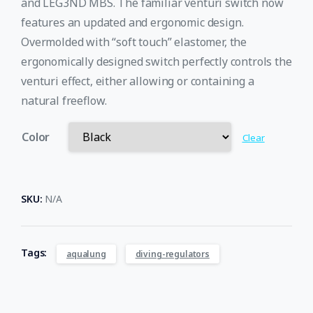
and LEG3ND MBS. The familiar venturi switch now
features an updated and ergonomic design.
Overmolded with “soft touch” elastomer, the
ergonomically designed switch perfectly controls the
venturi effect, either allowing or containing a
natural freeflow.​
Color
Clear
SKU:
N/A
Tags:
aqualung
diving-regulators