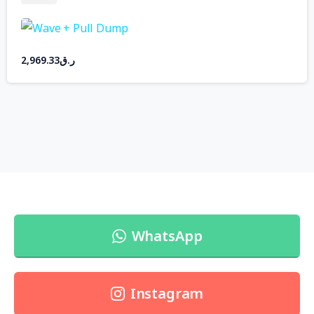
2,969.33
ر.ق
WhatsApp
Instagram