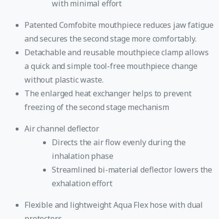
with minimal effort
Patented Comfobite mouthpiece reduces jaw fatigue
and secures the second stage more comfortably.
Detachable and reusable mouthpiece clamp allows
a quick and simple tool-free mouthpiece change
without plastic waste.
The enlarged heat exchanger helps to prevent
freezing of the second stage mechanism
Air channel deflector
Directs the air flow evenly during the
inhalation phase
Streamlined bi-material deflector lowers the
exhalation effort
Flexible and lightweight Aqua Flex hose with dual
protectors