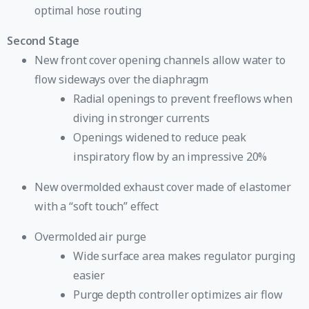
optimal hose routing
Second Stage
New front cover opening channels allow water to
flow sideways over the diaphragm
Radial openings to prevent freeflows when
diving in stronger currents
Openings widened to reduce peak
inspiratory flow by an impressive 20%
New overmolded exhaust cover made of elastomer
with a “soft touch” effect
Overmolded air purge
Wide surface area makes regulator purging
easier
Purge depth controller optimizes air flow