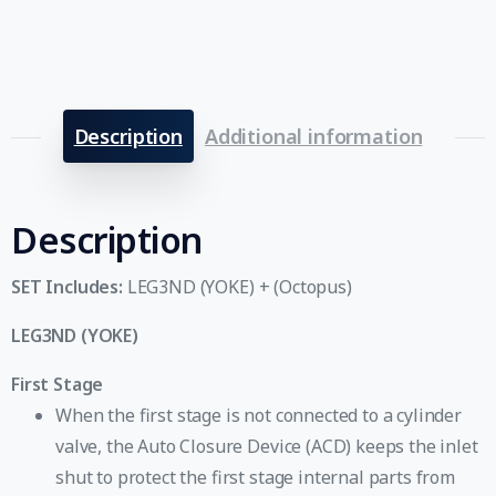
Description
Additional information
Description
SET Includes:
LEG3ND (YOKE) + (Octopus)
LEG3ND (YOKE)
First Stage
When the first stage is not connected to a cylinder
valve, the Auto Closure Device (ACD) keeps the inlet
shut to protect the first stage internal parts from