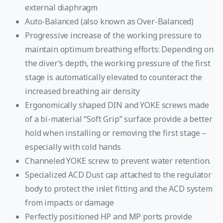
external diaphragm
Auto-Balanced (also known as Over-Balanced)
Progressive increase of the working pressure to
maintain optimum breathing efforts: Depending on
the diver’s depth, the working pressure of the first
stage is automatically elevated to counteract the
increased breathing air density
Ergonomically shaped DIN and YOKE screws made
of a bi-material “Soft Grip” surface provide a better
hold when installing or removing the first stage –
especially with cold hands
Channeled YOKE screw to prevent water retention.
Specialized ACD Dust cap attached to the regulator
body to protect the inlet fitting and the ACD system
from impacts or damage
Perfectly positioned HP and MP ports provide