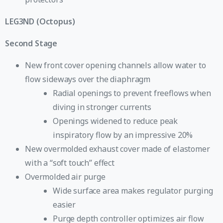
LEG3ND (Octopus)
Second Stage
New front cover opening channels allow water to
flow sideways over the diaphragm
Radial openings to prevent freeflows when
diving in stronger currents
Openings widened to reduce peak
inspiratory flow by an impressive 20%
New overmolded exhaust cover made of elastomer
with a “soft touch” effect
Overmolded air purge
Wide surface area makes regulator purging
easier
Purge depth controller optimizes air flow