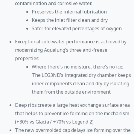
contamination and corrosive water.
Preserves the internal lubrication
Keeps the inlet filter clean and dry
Safer for elevated percentages of oxygen
Exceptional cold-water performance is achieved by
modernizing Aqualung’s three anti-freeze
properties:
Where there’s no moisture, there’s no ice:
The LEG3ND’s integrated dry chamber keeps
inner components clean and dry by isolating
them from the outside environment
Deep ribs create a large heat exchange surface area
that helps to prevent ice forming on the mechanism
(+30% vs Glacia / +70% vs Legend 2)
The new overmolded cap delays ice forming over the