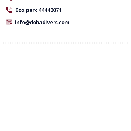
Box park 44440071
info@dohadivers.com