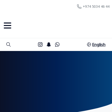
+974 5034 46 44
English