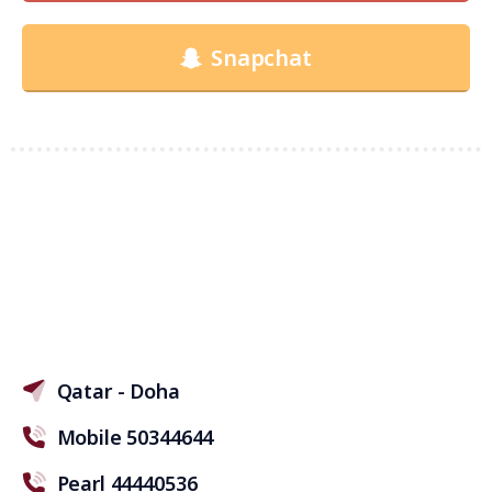
Snapchat
Qatar - Doha
Mobile 50344644
Pearl 44440536