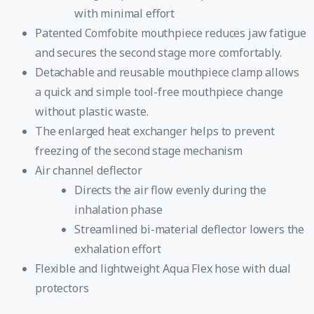
with minimal effort
Patented Comfobite mouthpiece reduces jaw fatigue
and secures the second stage more comfortably.
Detachable and reusable mouthpiece clamp allows
a quick and simple tool-free mouthpiece change
without plastic waste.
The enlarged heat exchanger helps to prevent
freezing of the second stage mechanism
Air channel deflector
Directs the air flow evenly during the
inhalation phase
Streamlined bi-material deflector lowers the
exhalation effort
Flexible and lightweight Aqua Flex hose with dual
protectors