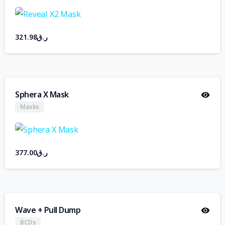
321.98
ر.ق
Sphera X Mask
Masks
377.00
ر.ق
Wave + Pull Dump
BCDs