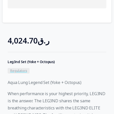
4,024.70
ر.ق
Leg3nd Set (Yoke + Octopus)
Regulators
Aqua Lung Legend Set (Yoke + Octopus)
When performance is your highest priority, LEG3ND
is the answer. The LEG3ND shares the same
breathing characteristics with the LEG3ND ELITE