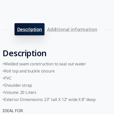
Description
Additional information
Description
•Welded seam construction to seal out water
•Roll top and buckle closure
•PVC
•Shoulder strap
•Volume: 20 Liters
•Exterior Dimensions: 23” tall X 12” wide X 8” deep
IDEAL FOR