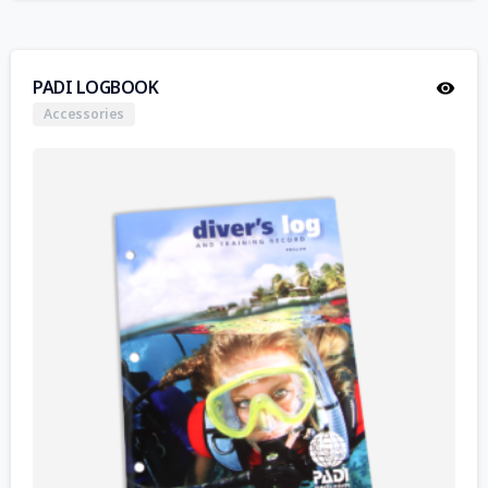
PADI LOGBOOK
Accessories