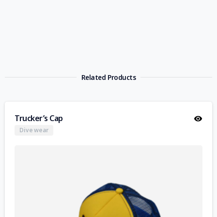
Related Products
Trucker’s Cap
Dive wear