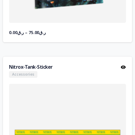
0.00
ر.ق
–
75.00
ر.ق
Nitrox-Tank-Sticker
Accessories