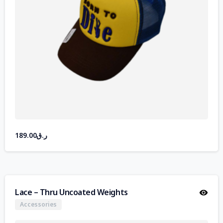
189.00
ر.ق
Lace – Thru Uncoated Weights
Accessories