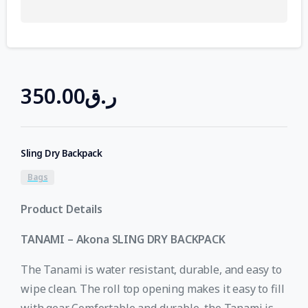
350.00
ر.ق
Sling Dry Backpack
Bags
Product Details
TANAMI – Akona SLING DRY BACKPACK
The Tanami is water resistant, durable, and easy to
wipe clean. The roll top opening makes it easy to fill