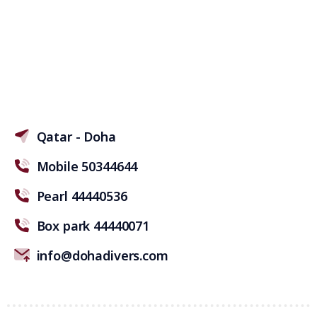
Qatar - Doha
Mobile 50344644
Pearl 44440536
Box park 44440071
info@dohadivers.com