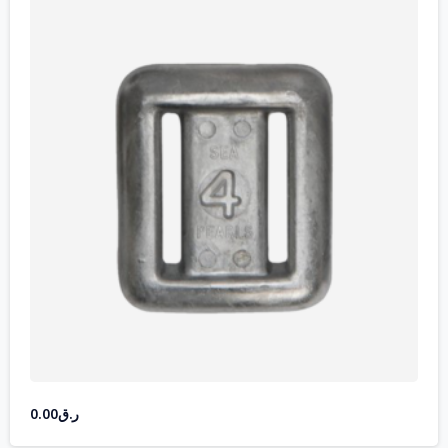
0.00
ر.ق