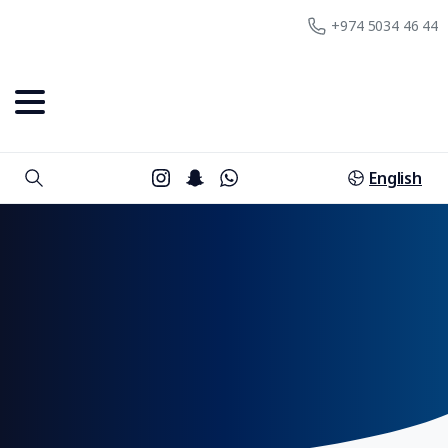
+974 5034 46 44
English