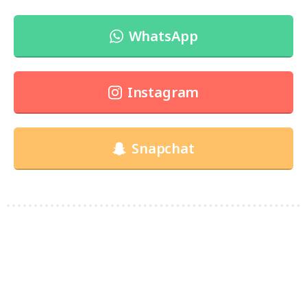
WhatsApp
Instagram
Snapchat