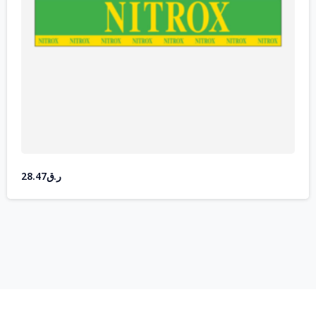
28.47
ر.ق