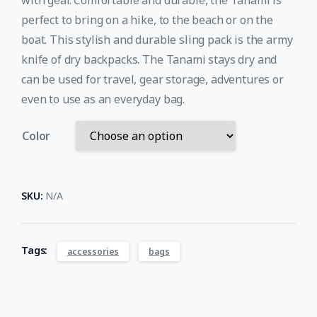
with gear. Comfortable and durable, the Tanami is
perfect to bring on a hike, to the beach or on the
boat. This stylish and durable sling pack is the army
knife of dry backpacks. The Tanami stays dry and
can be used for travel, gear storage, adventures or
even to use as an everyday bag.
Color
SKU:
N/A
Tags:
accessories
bags