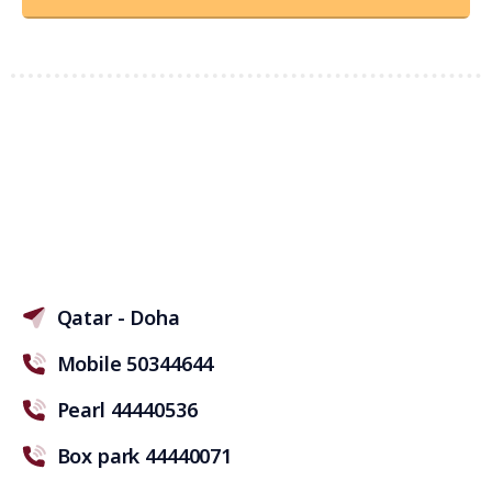
Qatar - Doha
Mobile 50344644
Pearl 44440536
Box park 44440071