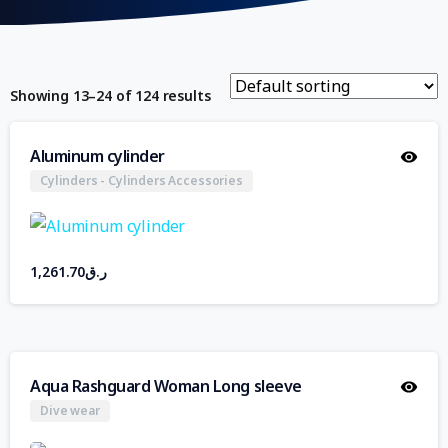
Showing 13–24 of 124 results
Aluminum cylinder
Cylinders - Cylinders Accessories
1,261.70
ر.ق
Aqua Rashguard Woman Long sleeve
Dive wear