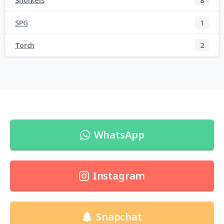
Snorkels
8
SPG
1
Torch
2
WhatsApp
Instagram
Snapchat