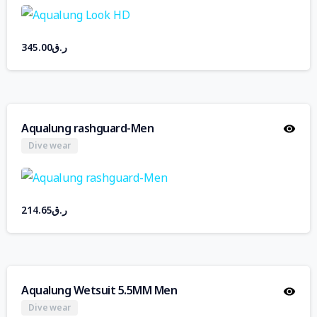
345.00
ر.ق
Aqualung rashguard-Men
Dive wear
214.65
ر.ق
Aqualung Wetsuit 5.5MM Men
Dive wear