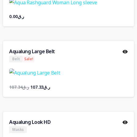
0.00
ر.ق
Aqualung Large Belt
Belt
Sale!
107.34
ر.ق
107.33
ر.ق
Aqualung Look HD
Masks