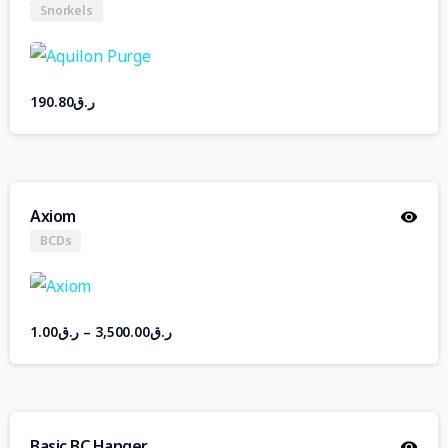
Snorkels
190.80
ر.ق
Axiom
BCDs
1.00
ر.ق
–
3,500.00
ر.ق
Basic BC Hanger