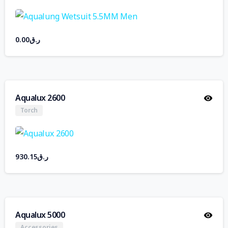
0.00
ر.ق
Aqualux 2600
Torch
930.15
ر.ق
Aqualux 5000
Accessories