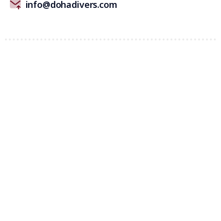
info@dohadivers.com