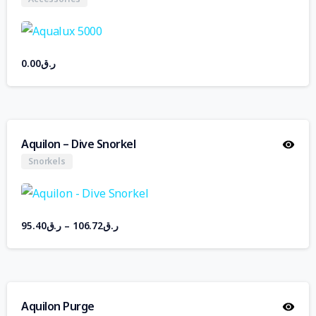
0.00
ر.ق
Aquilon – Dive Snorkel
Snorkels
95.40
ر.ق
–
106.72
ر.ق
Aquilon Purge