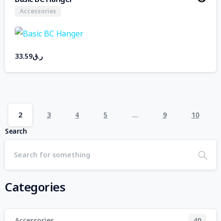
Accessories
33.59
ر.ق
2
3
4
5
…
9
10
Search
Categories
Accessories
40