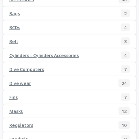
Bags
2
BCDs
4
Belt
3
Cylinders - Cylinders Accessories
4
Dive Computers
7
Dive wear
24
Fins
7
Masks
12
Regulators
10