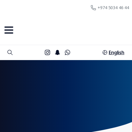
+974 5034 46 44
English