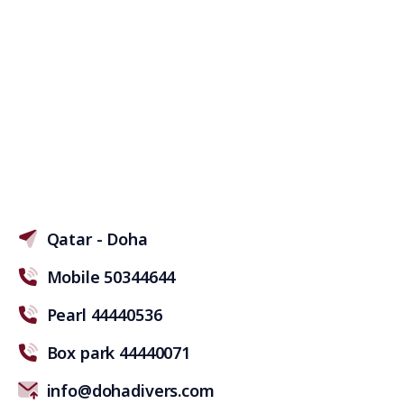
Qatar - Doha
Mobile 50344644
Pearl 44440536
Box park 44440071
info@dohadivers.com