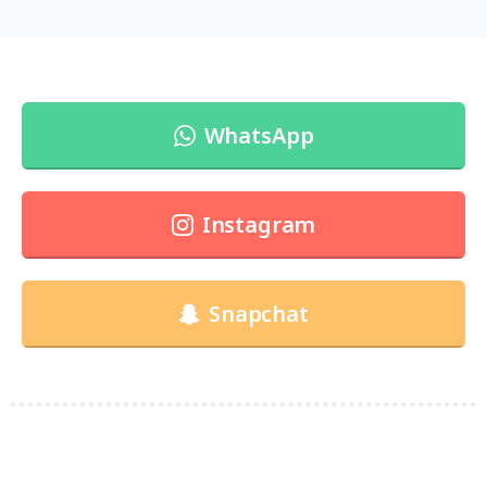
WhatsApp
Instagram
Snapchat