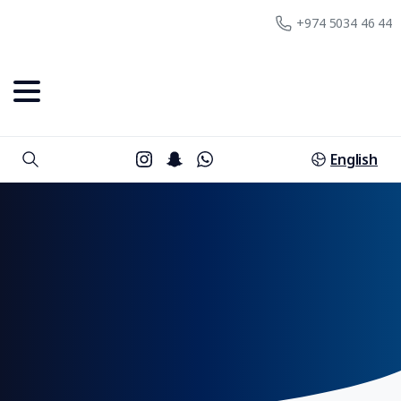
+974 5034 46 44
English