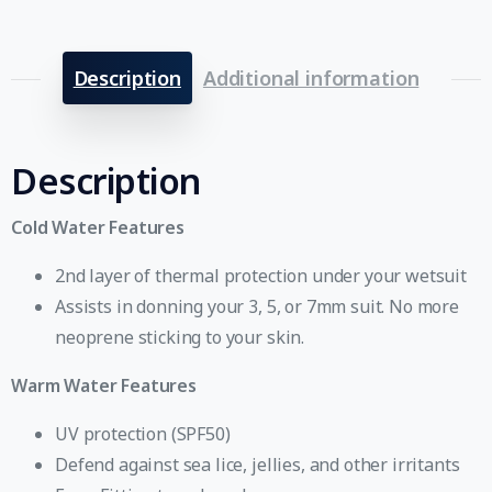
Description
Additional information
Description
Cold Water Features
2nd layer of thermal protection under your wetsuit
Assists in donning your 3, 5, or 7mm suit. No more
neoprene sticking to your skin.
Warm Water Features
UV protection (SPF50)
Defend against sea lice, jellies, and other irritants