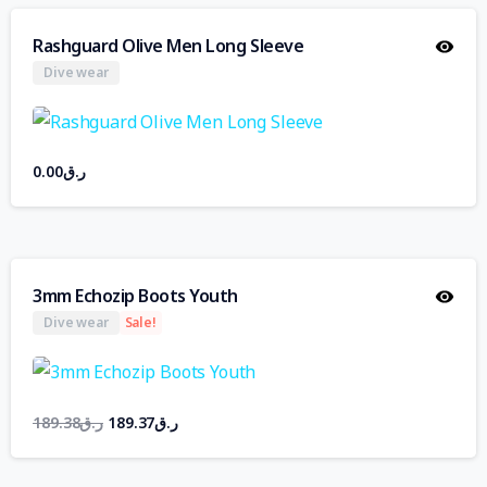
Rashguard Olive Men Long Sleeve
Dive wear
0.00
ر.ق
3mm Echozip Boots Youth
Dive wear
Sale!
189.38
ر.ق
189.37
ر.ق