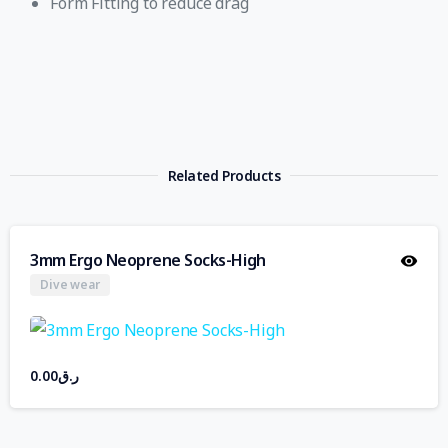
Form Fitting to reduce drag
Related Products
3mm Ergo Neoprene Socks-High
Dive wear
0.00
ر.ق