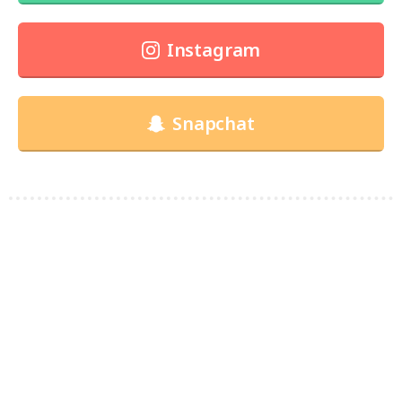
Instagram
Snapchat