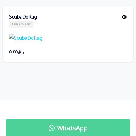
ScubaDoRag
Dive wear
0.00
ر.ق
WhatsApp