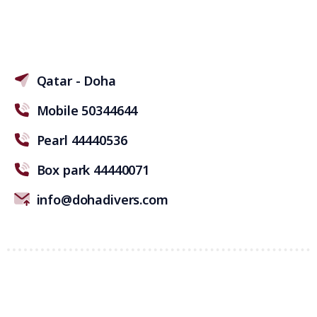
Qatar - Doha
Mobile 50344644
Pearl 44440536
Box park 44440071
info@dohadivers.com