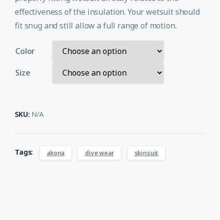
effectiveness of the insulation. Your wetsuit should
fit snug and still allow a full range of motion.
Color
Size
SKU:
N/A
Tags:
akona
dive wear
skinsuit