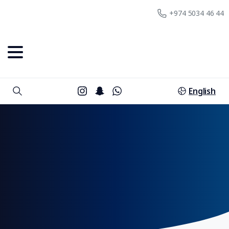
+974 5034 46 44
English