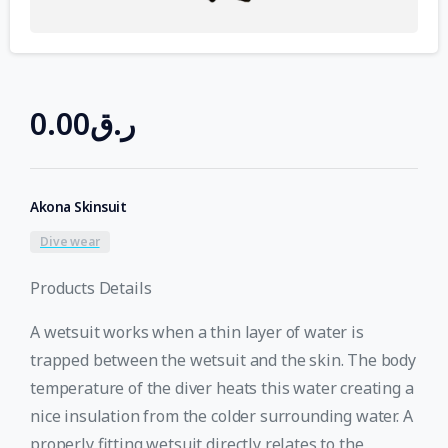
0.00
ر.ق
Akona Skinsuit
Dive wear
Products Details
A wetsuit works when a thin layer of water is
trapped between the wetsuit and the skin. The body
temperature of the diver heats this water creating a
nice insulation from the colder surrounding water. A
properly fitting wetsuit directly relates to the